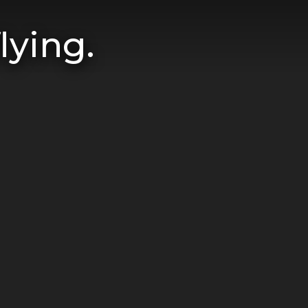
lying.