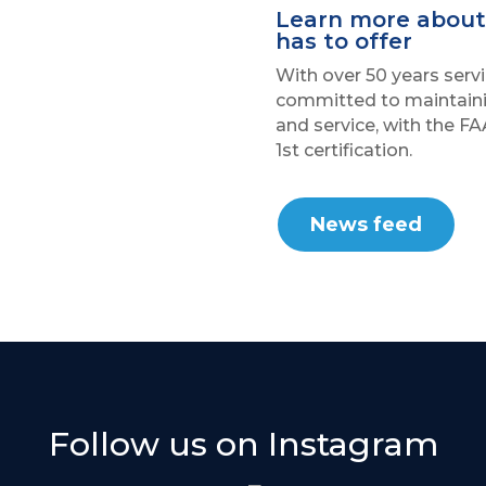
Learn more about 
has to offer
With over 50 years servi
committed to maintaini
and service, with the FA
1st certification.
News feed
Follow us on Instagram