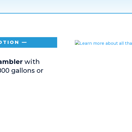
OTION —
Rambler
with
800 gallons or