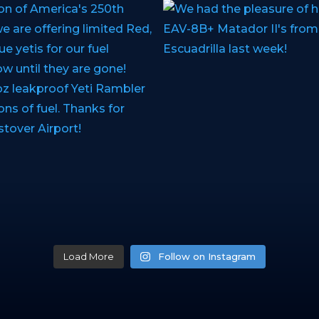
Load More
Follow on Instagram