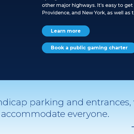
other major highways. It’s easy to get 
Providence, and New York, as well as t
Learn more
Book a public gaming charter
ndicap parking and entrances,
to accommodate everyone.