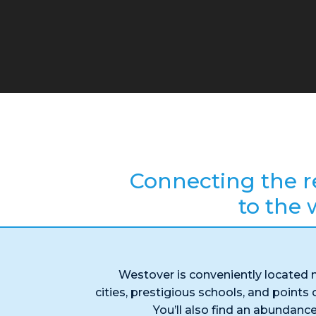
Connecting the r
to the 
Westover is conveniently located 
cities, prestigious schools, and points o
You’ll also find an abundance