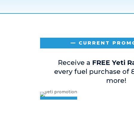
— CURRENT PROM
Receive a
FREE Yeti 
every fuel purchase of 
more!