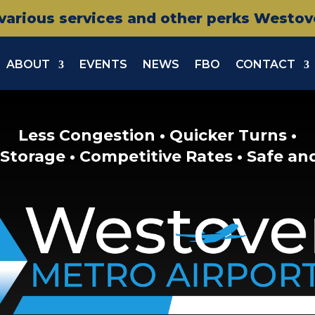
various services and other perks Westover
ABOUT
EVENTS
NEWS
FBO
CONTACT
Less Congestion • Quicker Turns •
Storage • Competitive Rates • Safe an