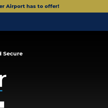
 Airport has to offer!
d Secure