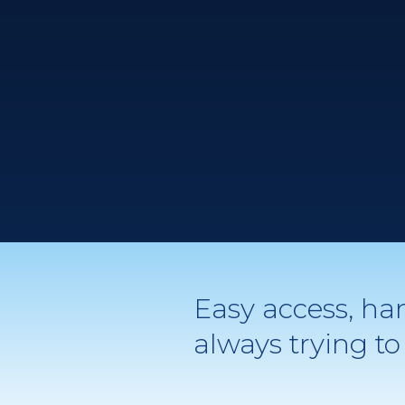
Easy access, ha
always trying 