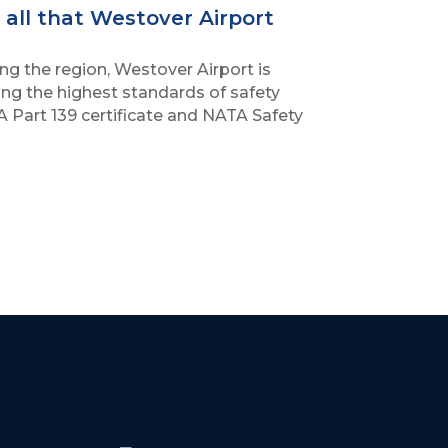
all that Westover Airport
ng the region, Westover Airport is
ng the highest standards of safety
A Part 139 certificate and NATA Safety