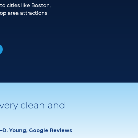
to cities like Boston,
op area attractions.
 very clean and
—D. Young, Google Reviews