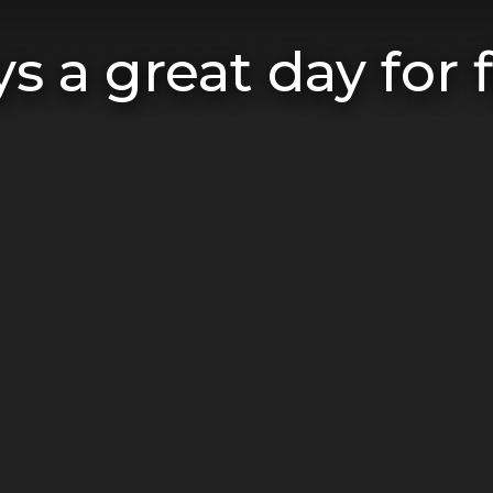
s a great day for f