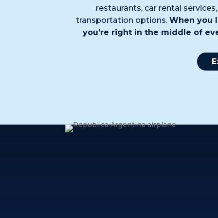
restaurants, car rental services
transportation options.
When you l
you’re right in the middle of e
E