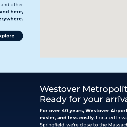
, and other
and here,
verywhere.
xplore
Westover Metropolit
Ready for your arriv
For over 40 years, Westover Airpor
easier, and less costly.
Located in w
Springfield, we’re close to the Massac