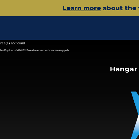
Learn more
about the 
Video
urce(s) not found
Player
tent/uploads/2026/01/westover-airport-promo-snippet-
Hangar 