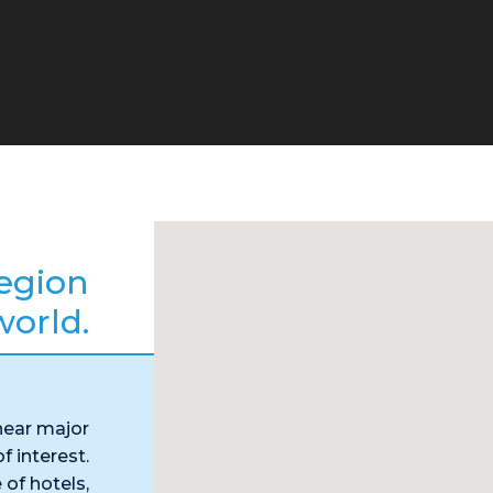
egion
world.
near major
f interest.
 of hotels,