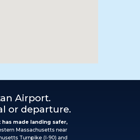
an Airport.
al or departure.
t has made landing safer,
estern Massachusetts near
husetts Turnpike (I-90) and