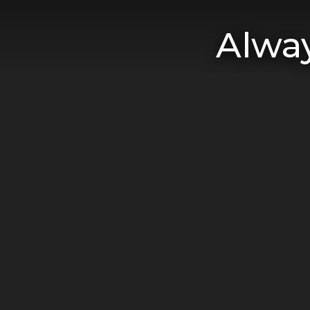
Alway