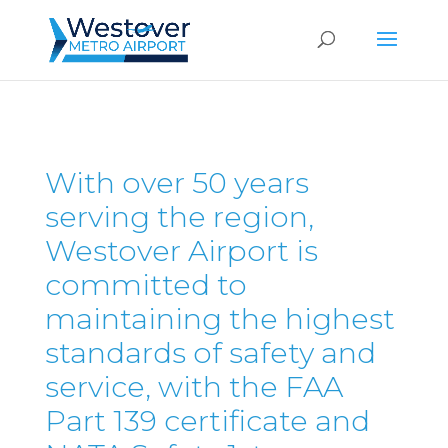
With over 50 years
serving the region,
Westover Airport is
committed to
maintaining the highest
standards of safety and
service, with the FAA
Part 139 certificate and