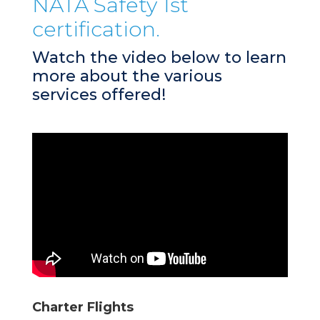
NATA Safety 1st
certification.
Watch the video below to learn
more about the various
services offered!
Charter Flights