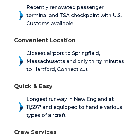
Recently renovated passenger
terminal and TSA checkpoint with U.S.
Customs available
Convenient Location
Closest airport to Springfield,
Massachusetts and only thirty minutes
to Hartford, Connecticut
Quick & Easy
Longest runway in New England at
11,597′ and equipped to handle various
types of aircraft
Crew Services