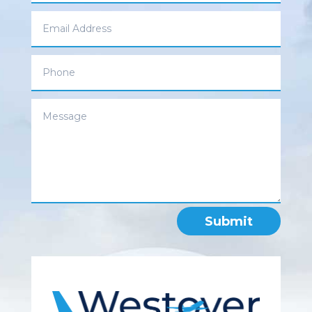
Submit