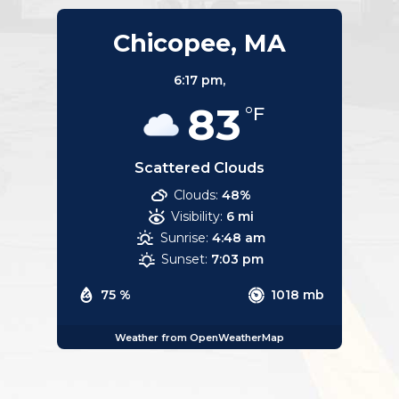
Chicopee, MA
6:17 pm,
83
°F
Scattered Clouds
Clouds:
48%
Visibility:
6 mi
Sunrise:
4:48 am
Sunset:
7:03 pm
75 %
1018 mb
Weather from OpenWeatherMap