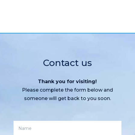
Contact us
Thank you for visiting!
Please complete the form below and
someone will get back to you soon.