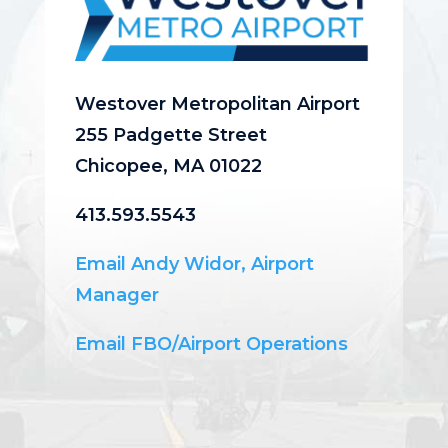
Westover Metropolitan Airport
255 Padgette Street
Chicopee, MA 01022
413.593.5543
Email Andy Widor, Airport
Manager
Email FBO/Airport Operations