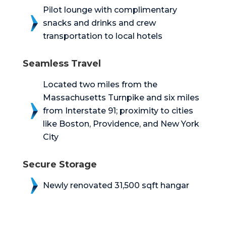
Pilot lounge with complimentary
snacks and drinks and crew
transportation to local hotels
Seamless Travel
Located two miles from the
Massachusetts Turnpike and six miles
from Interstate 91; proximity to cities
like Boston, Providence, and New York
City
Secure Storage
Newly renovated 31,500 sqft hangar